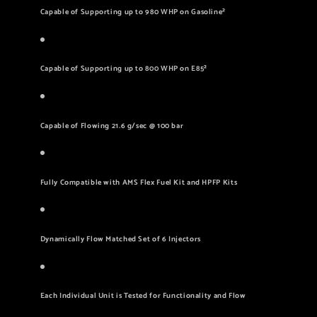
Capable of Supporting up to 980 WHP on Gasoline²
Capable of Supporting up to 800 WHP on E85²
Capable of Flowing 21.6 g/sec @ 100 bar
Fully Compatible with AMS Flex Fuel Kit and HPFP Kits
Dynamically Flow Matched Set of 6 Injectors
Each Individual Unit is Tested for Functionality and Flow