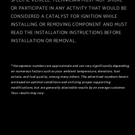
SPECIFIC VEHICLE. TECHNICIAN MUST NOT SMOKE
OR PARTICIPATE IN ANY ACTIVITY THAT WOULD BE
CONSIDERED A CATALYST FOR IGNITION WHILE
INSTALLING OR REMOVING COMPONENT AND MUST
READ THE INSTALLATION INSTRUCTIONS BEFORE
INSTALLATION OR REMOVAL.
² Horsepower numbers are approximate and can vary significantly depending
on numerous factors such as your ambient temperature, elevation, fuel
octane, and fuel quality, among many others. The advertised numbers herein
are based on optimal conditions and utilizing proper supporting
modifications, but are generally attainable results by an average customer.
Your results may vary.