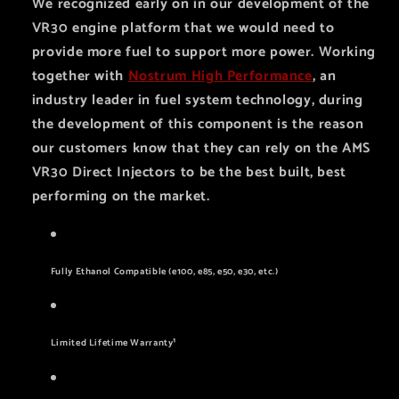
We recognized early on in our development of the
VR30 engine platform that we would need to
provide more fuel to support more power. Working
together with
Nostrum High Performance
, an
industry leader in fuel system technology, during
the development of this component is the reason
our customers know that they can rely on the AMS
VR30 Direct Injectors to be the best built, best
performing on the market.
Fully Ethanol Compatible (e100, e85, e50, e30, etc.)
Limited Lifetime Warranty¹