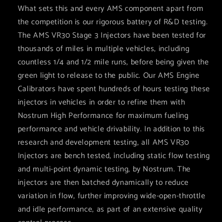
What sets this and every AMS component apart from
the competition is our rigorous battery of R&D testing.
The AMS VR30 Stage 3 Injectors have been tested for
thousands of miles in multiple vehicles, including
countless 1/4 and 1/2 mile runs, before being given the
green light to release to the public. Our AMS Engine
Calibrators have spent hundreds of hours testing these
injectors in vehicles in order to refine them with
Nostrum High Performance for maximum fueling
performance and vehicle drivability. In addition to this
research and development testing, all AMS VR30
Injectors are bench tested, including static flow testing
and multi-point dynamic testing, by Nostrum. The
injectors are then batched dynamically to reduce
variation in flow, further improving wide-open-throttle
and idle performance, as part of an extensive quality