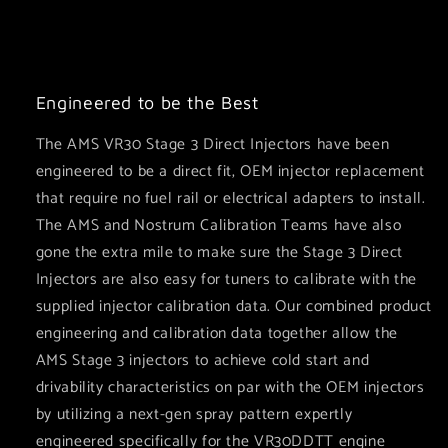
Engineered to be the Best
The AMS VR30 Stage 3 Direct Injectors have been
engineered to be a direct fit, OEM injector replacement
that require no fuel rail or electrical adapters to install.
The AMS and Nostrum Calibration Teams have also
gone the extra mile to make sure the Stage 3 Direct
Injectors are also easy for tuners to calibrate with the
supplied injector calibration data. Our combined product
engineering and calibration data together allow the
AMS Stage 3 injectors to achieve cold start and
drivability characteristics on par with the OEM injectors
by utilizing a next-gen spray pattern ⁠expertly
engineered specifically for the VR30DDTT engine