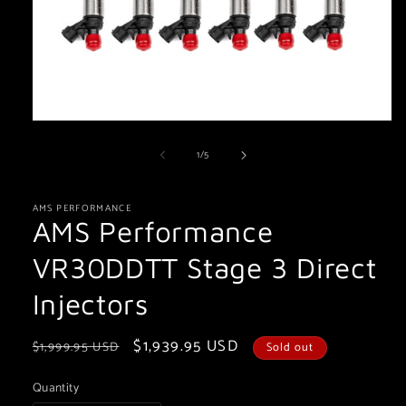
Open
media
of
1
/
5
1
in
modal
AMS PERFORMANCE
AMS Performance
VR30DDTT Stage 3 Direct
Injectors
Regular
Sale
$1,939.95 USD
$1,999.95 USD
Sold out
price
price
Quantity