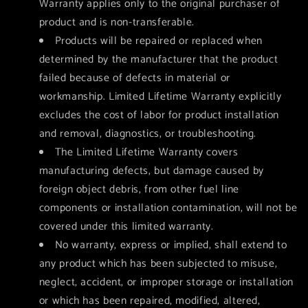
Warranty applies only to the original purchaser of
product and is non-transferable.
Products will be repaired or replaced when
determined by the manufacturer that the product
failed because of defects in material or
workmanship. Limited Lifetime Warranty explicitly
excludes the cost of labor for product installation
and removal, diagnostics, or troubleshooting.
The Limited Lifetime Warranty covers
manufacturing defects, but damage caused by
foreign object debris, from other fuel line
components or installation contamination, will not be
covered under this limited warranty.
No warranty, express or implied, shall extend to
any product which has been subjected to misuse,
neglect, accident, or improper storage or installation
or which has been repaired, modified, altered,