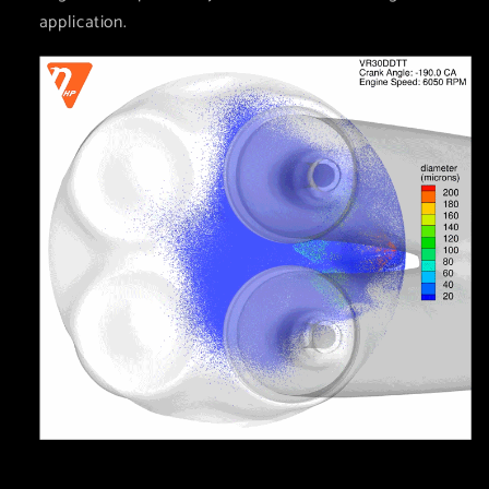
application.