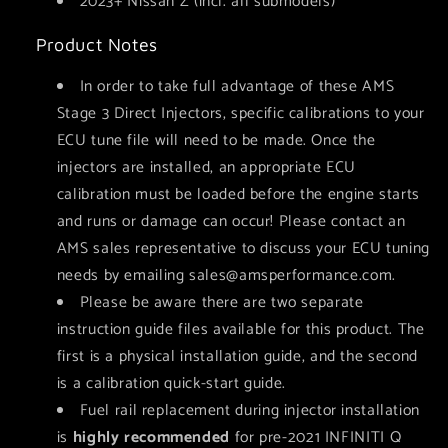
2023+ Nissan Z (incl. all submodels)
Product Notes
In order to take full advantage of these AMS
Stage 3 Direct Injectors, specific calibrations to your
ECU tune file will need to be made. Once the
injectors are installed, an appropriate ECU
calibration must be loaded before the engine starts
and runs or damage can occur! Please contact an
AMS sales representative to discuss your ECU tuning
needs by emailing
sales@amsperformance.com.
Please be aware there are two separate
instruction guide files available for this product. The
first is a physical installation guide, and the second
is a calibration quick-start guide.
Fuel rail replacement during injector installation
is
highly recommended
for pre-2021 INFINITI Q