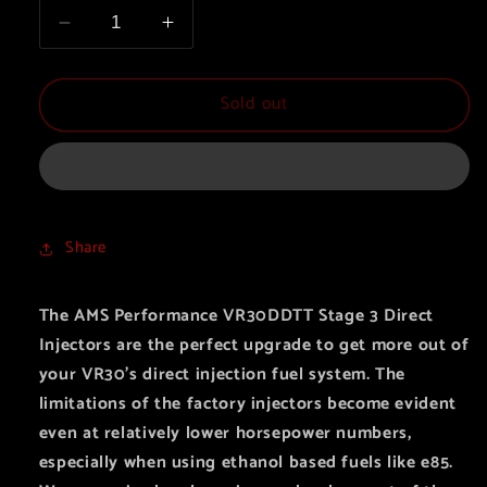
Decrease
Increase
quantity
quantity
for
for
Sold out
AMS
AMS
Performance
Performance
VR30DDTT
VR30DDTT
Stage
Stage
3
3
Direct
Direct
Share
Injectors
Injectors
The AMS Performance VR30DDTT Stage 3 Direct
Injectors are the perfect upgrade to get more out of
your VR30’s
direct injection fuel system. The
limitations of the factory injectors become evident
even at relatively lower horsepower numbers,
especially when using ethanol based fuels like e85.