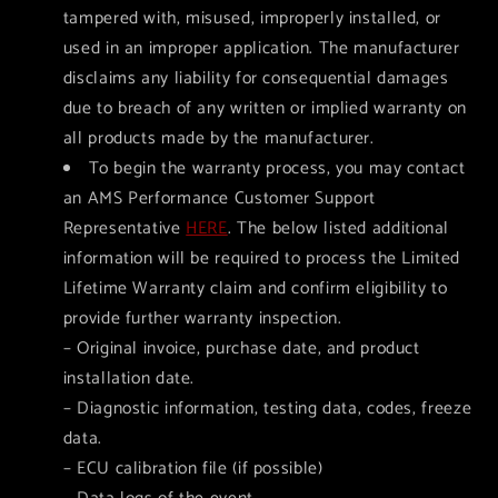
tampered with, misused, improperly installed, or
used in an improper application. The manufacturer
disclaims any liability for consequential damages
due to breach of any written or implied warranty on
all products made by the manufacturer.
To begin the warranty process, you may contact
an AMS Performance Customer Support
Representative
HERE
. The below listed additional
information will be required to process the Limited
Lifetime Warranty claim and confirm eligibility to
provide further warranty inspection.
– Original invoice, purchase date, and product
installation date.
– Diagnostic information, testing data, codes, freeze
data.
– ECU calibration file (if possible)