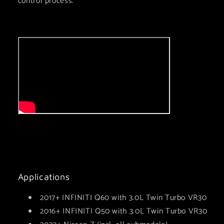
control process.
Applications
2017+ INFINITI Q60 with 3.0L Twin Turbo VR30
2016+ INFINITI Q50 with 3.0L Twin Turbo VR30