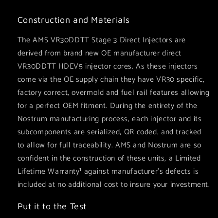
Construction and Materials
The AMS VR30DDTT Stage 3 Direct Injectors are
derived from brand new OE manufacturer direct
VR30DDTT HDEV5 injector cores. As these injectors
come via the OE supply chain they have VR30 specific,
factory correct, overmold and fuel rail features allowing
for a perfect OEM fitment. During the entirety of the
Nostrum manufacturing process, each injector and its
subcomponents are serialized, QR coded, and tracked
to allow for full traceability. AMS and Nostrum are so
confident in the construction of these units, a Limited
Lifetime Warranty¹ against manufacturer’s defects is
included at no additional cost to insure your investment.
Put it to the Test