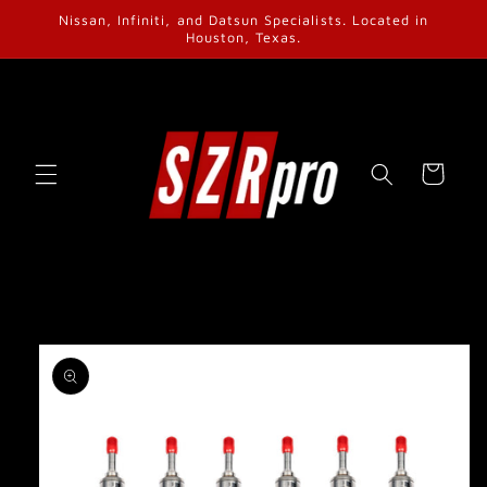
Skip to
Nissan, Infiniti, and Datsun Specialists. Located in
content
Houston, Texas.
Cart
Skip to
product
information