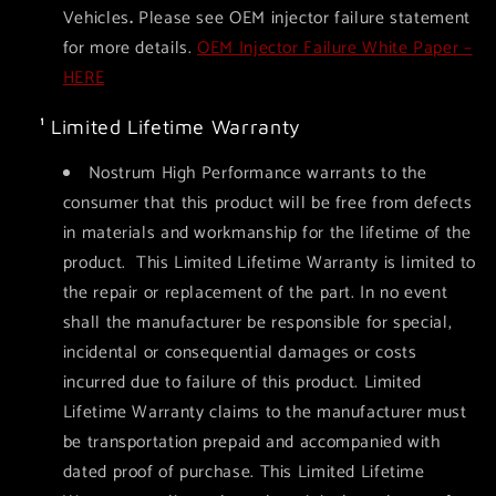
Vehicles
.
Please see OEM injector failure statement
for more details.
OEM Injector Failure White Paper –
HERE
¹ Limited Lifetime Warranty
Nostrum High Performance warrants to the
consumer that this product will be free from defects
in materials and workmanship for the lifetime of the
product. This Limited Lifetime Warranty is limited to
the repair or replacement of the part. In no event
shall the manufacturer be responsible for special,
incidental or consequential damages or costs
incurred due to failure of this product. Limited
Lifetime Warranty claims to the manufacturer must
be transportation prepaid and accompanied with
dated proof of purchase. This Limited Lifetime