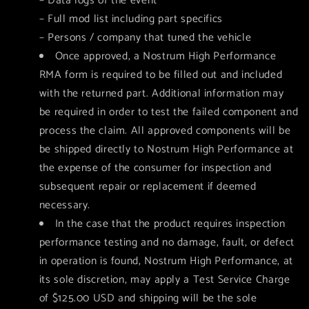
– Data logs of the event
– Full mod list including part specifics
– Persons / company that tuned the vehicle
Once approved, a Nostrum High Performance
RMA form is required to be filled out and included
with the returned part. Additional information may
be required in order to test the failed component and
process the claim. All approved components will be
be shipped directly to Nostrum High Performance at
the expense of the consumer for inspection and
subsequent repair or replacement if deemed
necessary.
In the case that the product requires inspection
performance testing and no damage, fault, or defect
in operation is found, Nostrum High Performance, at
its sole discretion, may apply a Test Service Charge
of $125.00 USD and shipping will be the sole