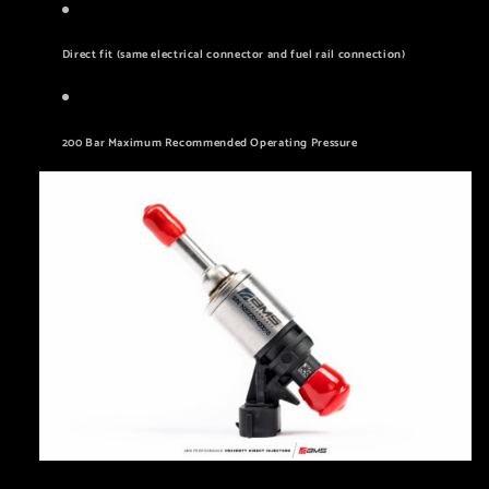
Direct fit (same electrical connector and fuel rail connection)
200 Bar Maximum Recommended Operating Pressure