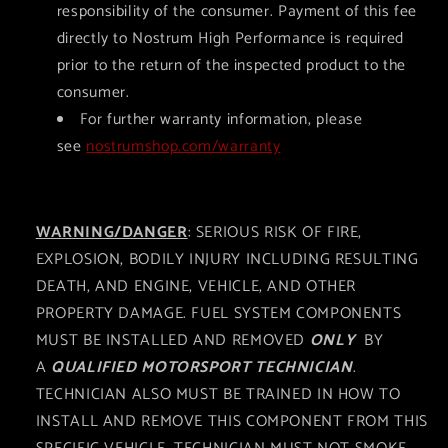
responsibility of the consumer. Payment of this fee
directly to Nostrum High Performance is required
prior to the return of the inspected product to the
consumer.
For further warranty information, please
see
nostrumshop.com/warranty
WARNING/DANGER
: SERIOUS RISK OF FIRE,
EXPLOSION, BODILY INJURY INCLUDING RESULTING
DEATH, AND ENGINE, VEHICLE, AND OTHER
PROPERTY DAMAGE. FUEL SYSTEM COMPONENTS
MUST BE INSTALLED AND REMOVED
ONLY
BY
A
QUALIFIED MOTORSPORT TECHNICIAN
.
TECHNICIAN ALSO MUST BE TRAINED IN HOW TO
INSTALL AND REMOVE THIS COMPONENT FROM THIS