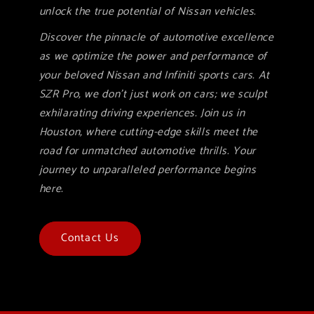
unlock the true potential of Nissan vehicles.
Discover the pinnacle of automotive excellence
as we optimize the power and performance of
your beloved Nissan and Infiniti sports cars. At
SZR Pro, we don't just work on cars; we sculpt
exhilarating driving experiences. Join us in
Houston, where cutting-edge skills meet the
road for unmatched automotive thrills. Your
journey to unparalleled performance begins
here.
Contact Us