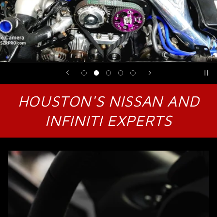
HOUSTON'S NISSAN AND
INFINITI EXPERTS