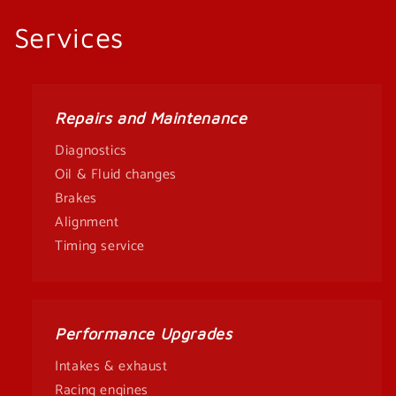
Services
Repairs and Maintenance
Diagnostics
Oil & Fluid changes
Brakes
Alignment
Timing service
Performance Upgrades
Intakes & exhaust
Racing engines