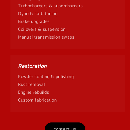
Turbochargers & superchargers
Dyno & carb tuning
Brake upgrades
Coilovers & suspension
Manual transmission swaps
Restoration
Powder coating & polishing
Rust removal
Engine rebuilds
Custom fabrication
contact us