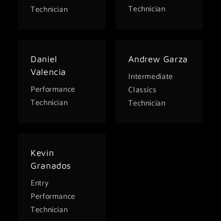
Technician
Technician
Daniel
Andrew Garza
Valencia
Intermediate
Performance
Classics
Technician
Technician
Kevin
Granados
Entry
Performance
Technician