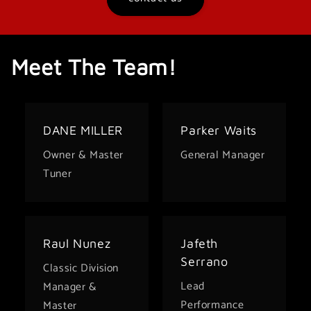
Meet The Team!
DANE MILLER
Parker Waits
Owner & Master
General Manager
Tuner
Raul Nunez
Jafeth
Serrano
Classic Division
Lead
Manager &
Performance
Master