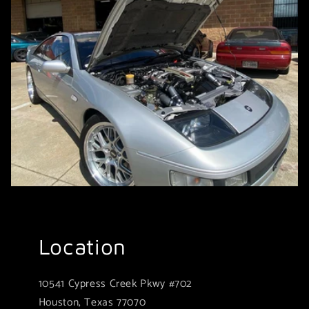
Location
10541 Cypress Creek Pkwy #702
Houston, Texas 77070