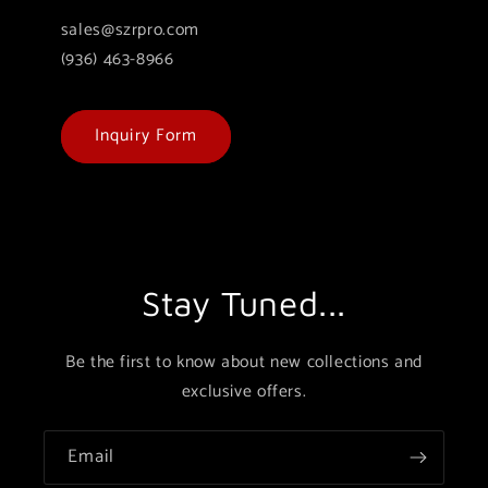
sales@szrpro.com
(936) 463-8966
Inquiry Form
Stay Tuned...
Be the first to know about new collections and
exclusive offers.
Email