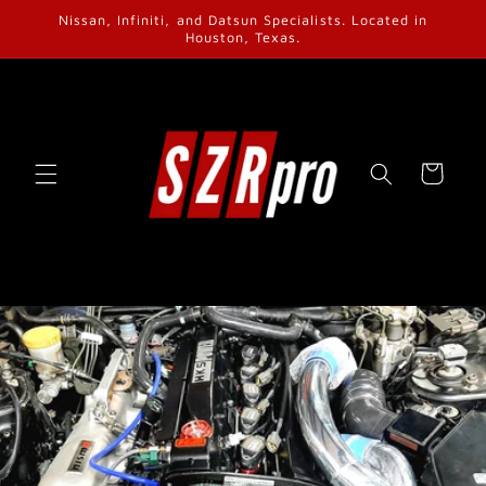
Skip to
Nissan, Infiniti, and Datsun Specialists. Located in
content
Houston, Texas.
Cart