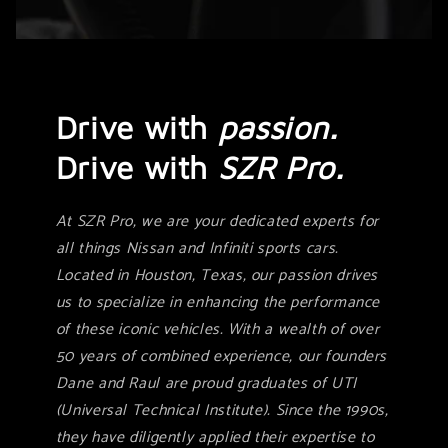
Drive with
passion.
Drive with
SZR Pro.
At SZR Pro, we are your dedicated experts for
all things Nissan and Infiniti sports cars.
Located in Houston, Texas, our passion drives
us to specialize in enhancing the performance
of these iconic vehicles. With a wealth of over
50 years of combined experience, our founders
Dane and Raul are proud graduates of UTI
(Universal Technical Institute). Since the 1990s,
they have diligently applied their expertise to