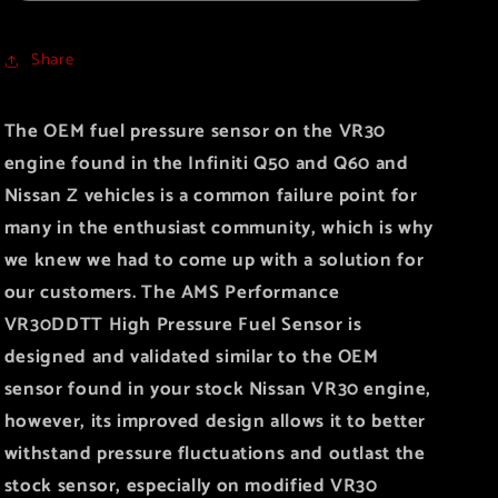
Pressure
Pressure
Fuel
Fuel
Share
Sensor
Sensor
The OEM fuel pressure sensor on the VR30
engine found in the Infiniti Q50 and Q60 and
Nissan Z vehicles is a common failure point for
many in the enthusiast community, which is why
we knew we had to come up with a solution for
our customers. The AMS Performance
VR30DDTT High Pressure Fuel Sensor is
designed and validated similar to the OEM
sensor found in your stock Nissan VR30 engine,
however, its improved design allows it to better
withstand pressure fluctuations and outlast the
stock sensor, especially on modified VR30