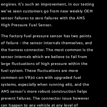
engines. It’s such an improvement, in our testing
we’ve seen customers go from near weekly OEM
sensor failures to zero failures with the AMS
High Pressure Fuel Sensor.
The factory fuel pressure sensor has two points
of failure – the sensor internals themselves, and
the harness connector. The most common is the
sensor internals which we believe to fail from
large fluctuations of high pressure within the
fuel system. These fluctuations are more
common on VR30 cars with upgraded fuel
systems, especially when running e85, and the
AMS sensor’s more robust construction helps
prevent failures. The connector issue however
can happen to any vehicle at any level of