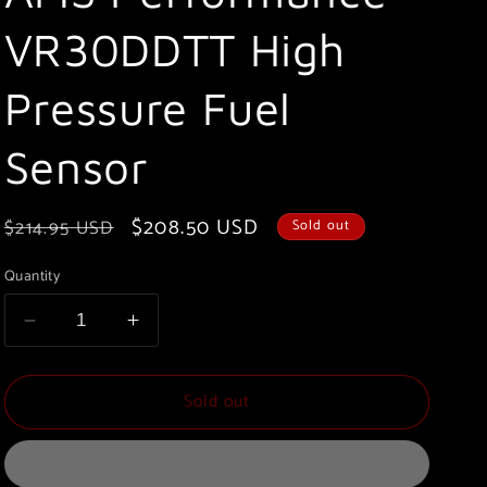
VR30DDTT High
Pressure Fuel
Sensor
Regular
Sale
$208.50 USD
$214.95 USD
Sold out
price
price
Quantity
Decrease
Increase
quantity
quantity
for
for
Sold out
AMS
AMS
Performance
Performance
VR30DDTT
VR30DDTT
High
High