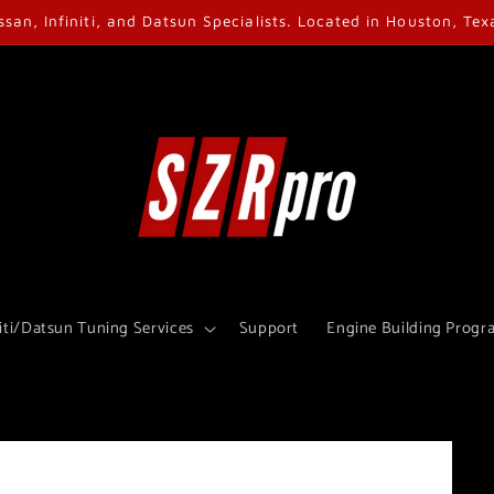
ssan, Infiniti, and Datsun Specialists. Located in Houston, Tex
iti/Datsun Tuning Services
Support
Engine Building Progr