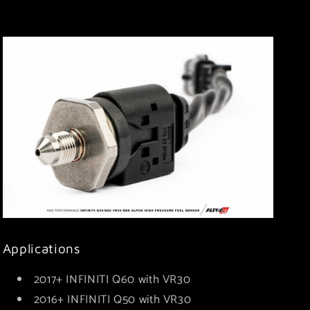
Applications
2017+ INFINITI Q60 with VR30
2016+ INFINITI Q50 with VR30