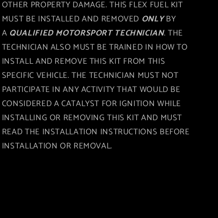
OTHER PROPERTY DAMAGE. THIS FLEX FUEL KIT
MUST BE INSTALLED AND REMOVED
ONLY
BY
A
QUALIFIED MOTORSPORT TECHNICIAN
. THE
TECHNICIAN ALSO MUST BE TRAINED IN HOW TO
INSTALL AND REMOVE THIS KIT FROM THIS
SPECIFIC VEHICLE. THE TECHNICIAN MUST NOT
PARTICIPATE IN ANY ACTIVITY THAT WOULD BE
CONSIDERED A CATALYST FOR IGNITION WHILE
INSTALLING OR REMOVING THIS KIT AND MUST
READ THE INSTALLATION INSTRUCTIONS BEFORE
INSTALLATION OR REMOVAL.