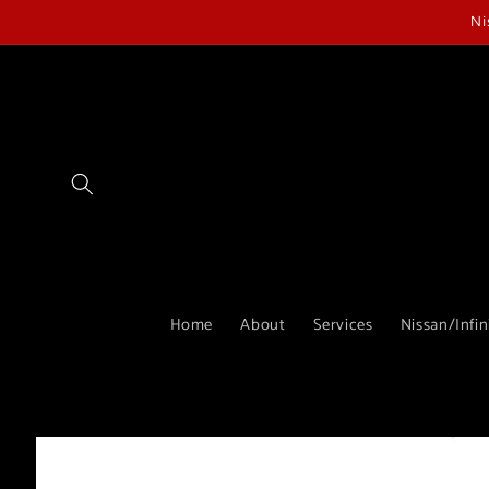
Skip to
Ni
content
Home
About
Services
Nissan/Infin
Skip to
product
information