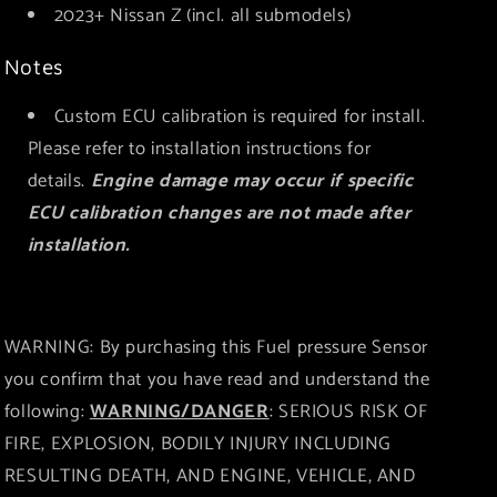
2023+ Nissan Z (incl. all submodels)
Notes
Custom ECU calibration is required for install.
Please refer to installation instructions for
details.
Engine damage may occur if specific
ECU calibration changes are not made after
installation.
WARNING: By purchasing this Fuel pressure Sensor
you confirm that you have read and understand the
following:
WARNING/DANGER
: SERIOUS RISK OF
FIRE, EXPLOSION, BODILY INJURY INCLUDING
RESULTING DEATH, AND ENGINE, VEHICLE, AND