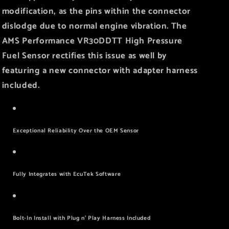
modification, as the pins within the connector
dislodge due to normal engine vibration. The
AMS Performance VR30DDTT High Pressure
Fuel Sensor rectifies this issue as well by
featuring a new connector with adapter harness
included.
Exceptional Reliability Over the OEM Sensor
Fully Integrates with EcuTek Software
Bolt-In Install with Plug n’ Play Harness Included