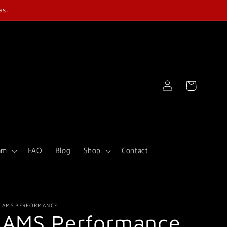
as.
Log
Cart
in
am
FAQ
Blog
Shop
Contact
AMS PERFORMANCE
AMS Performance