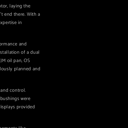
tor, laying the
t end there. With a
xpertise in
rformance and
stallation of a dual
CJM oil pan, OS
culously planned and
 and control.
l bushings were
displays provided