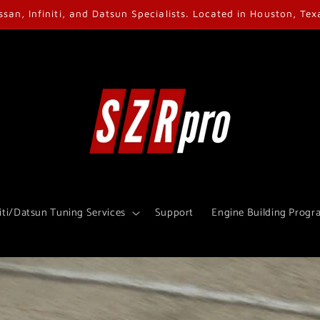
ssan, Infiniti, and Datsun Specialists. Located in Houston, Tex
iti/Datsun Tuning Services
Support
Engine Building Progr