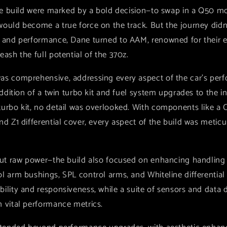
the build were marked by a bold decision—to swap in a Q50 mo
ould become a true force on the track. But the journey didn'
r and performance, Dane turned to AAM, renowned for their e
eash the full potential of the 370z.
as comprehensive, addressing every aspect of the car's pe
addition of a twin turbo kit and fuel system upgrades to the in
urbo kit, no detail was overlooked. With components like a 
nd Z1 differential cover, every aspect of the build was meti
bout raw power—the build also focused on enhancing handling
ol arm bushings, SPL control arms, and Whiteline differentia
ility and responsiveness, while a suite of sensors and data 
n vital performance metrics.