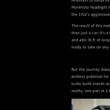
Attention to detail 
Morimoto headlight le
the 370z's aggressive
The result of this m
than just a car—it's 
and 480 lb-ft of tor
ready to take on any
But the journey doesn
endless potential fo
turbo build stands as
reality, one part at a 