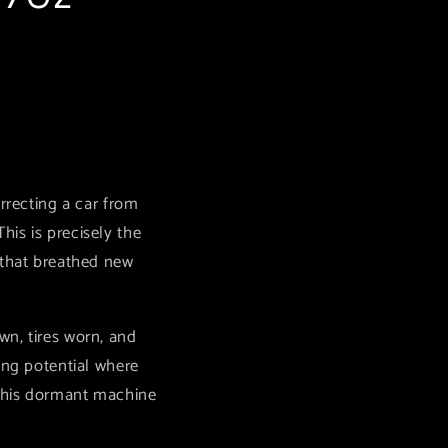
rrecting a car from
is is precisely the
 that breathed new
wn, tires worn, and
ing potential where
 this dormant machine