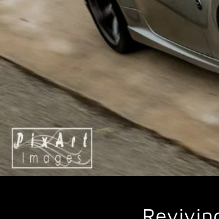
Revivin