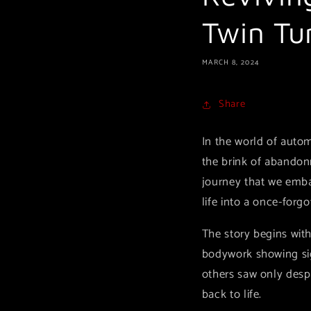
Twin Tu
MARCH 8, 2024
Share
In the world of autom
the brink of abandon
journey that we emba
life into a once-forg
The story begins wit
bodywork showing sign
others saw only desp
back to life.