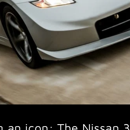
g an icon: The Nissan 