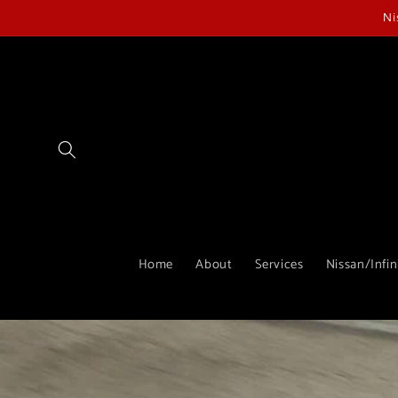
Skip to
Ni
content
Home
About
Services
Nissan/Infin