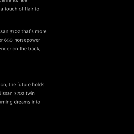
cements like
 touch of flair to
ssan 370z that's more
over 650 horsepower
nder on the track,
zon, the future holds
Nissan 370z twin
turning dreams into