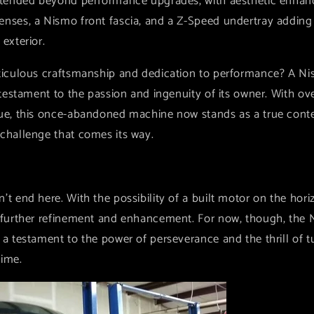
extended beyond performance upgrades, with aesthetic enhan
nses, a Nismo front fascia, and a Z-Speed undertray adding a
 exterior.
eticulous craftsmanship and dedication to performance? A Ni
a testament to the passion and ingenuity of its owner. With 
que, this once-abandoned machine now stands as a true conte
 challenge that comes its way.
't end here. With the possibility of a built motor on the hori
r further refinement and enhancement. For now, though, the 
 a testament to the power of perseverance and the thrill of 
time.