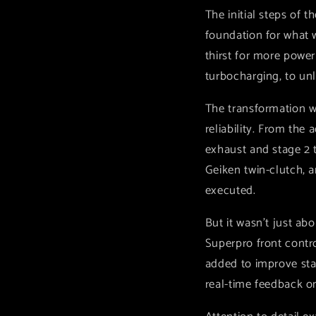
The initial steps of 
foundation for what w
thirst for more powe
turbocharging, to unl
The transformation w
reliability. From the 
exhaust and stage 2 t
Geiken twin-clutch, a
executed.
But it wasn't just a
Superpro front contr
added to improve stab
real-time feedback o