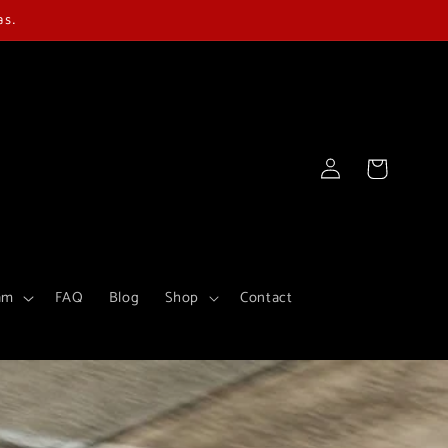
as.
Log
Cart
in
am
FAQ
Blog
Shop
Contact