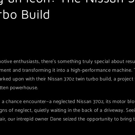
rbo Build
otive enthusiasts, there's something truly special about resu
ment and transforming it into a high-performance machine. Th
rked upon with their Nissan 370z twin turbo build, a project
otten powerhouse.
h a chance encounter—a neglected Nissan 370z, its motor blo
s of neglect, quietly waiting in the back of a driveway. See
air, our intrepid owner Dane seized the opportunity to bring